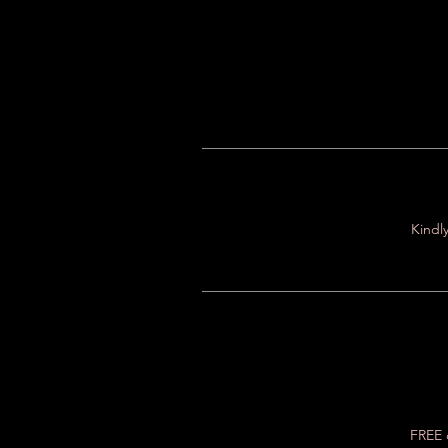
Kindly
FREE c