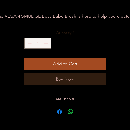
he VEGAN SMUDGE Boss Babe Brush is here to help you create 
realistic & natural pre - draw to your clients utmost satisfaction!
Quantity
*
Add to Cart
Buy Now
SKU: BBS01