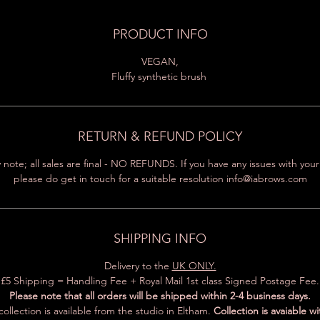
PRODUCT INFO
VEGAN,
Fluffy synthetic brush
RETURN & REFUND POLICY
 note; all sales are final - NO REFUNDS. If you have any issues with you
please do get in touch for a suitable resolution info@iabrows.com
SHIPPING INFO
Delivery to the
UK ONLY.
£5 Shipping = Handling Fee + Royal Mail 1st class Signed Postage Fee.
Please note that all orders will be shipped within 2-4 business days.
ollection is available from the studio in Eltham.
Collection is avaiable wi