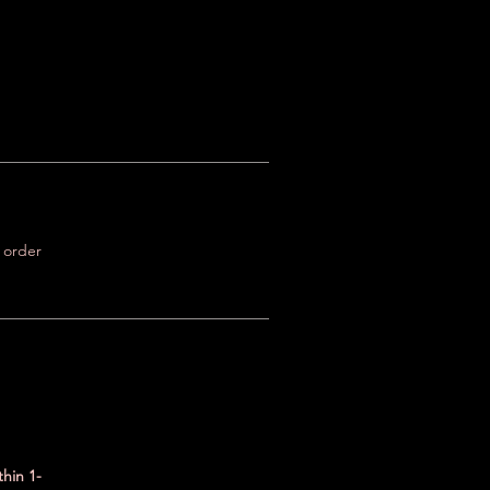
r order
thin 1-