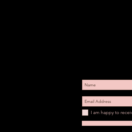
I am happy to rece