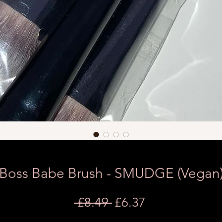
Boss Babe Brush - SMUDGE (Vegan
Regular
Sale
 £8.49 
£6.37
Price
Price