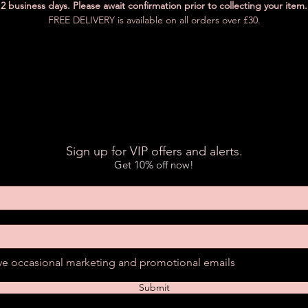
2 business days. Please await confirmation prior to collecting your item.
FREE DELIVERY is available on all orders over £30.
Sign up for VIP offers and alerts.
Get 10% off now!
ive occasional marketing and promotional emails
Submit