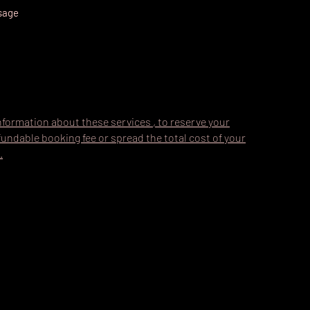
ssage
nformation about these services , to reserve your
undable booking fee or spread the total cost of your
.