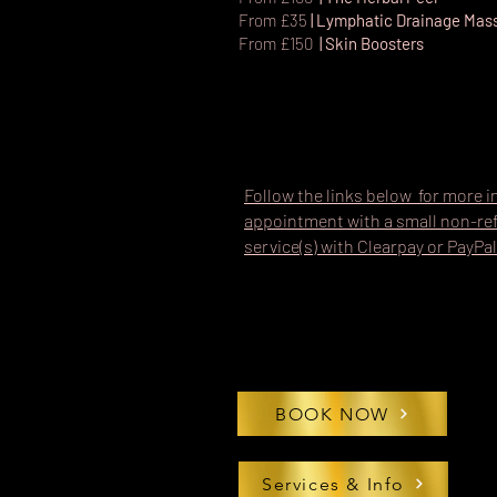
From £35
| Lymphatic Drainage Ma
From £150
| Skin Boosters
Follow the links below for more i
appointment with a small non-ref
service(s) with Clearpay or PayPal
BOOK NOW
Services & Info