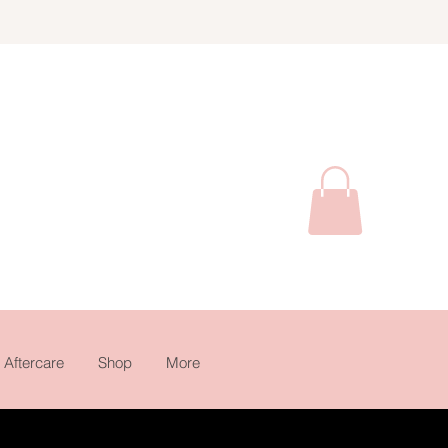
Aftercare
Shop
More