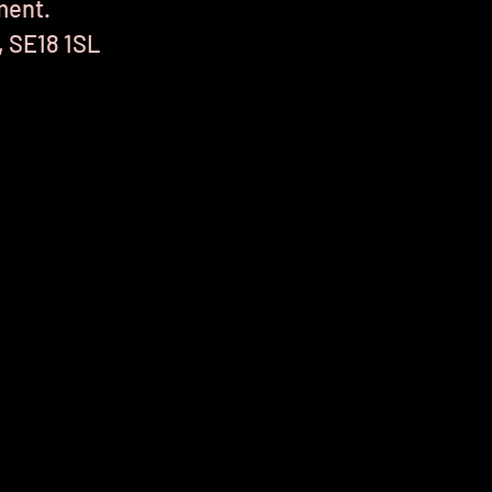
ment.
, SE18 1SL