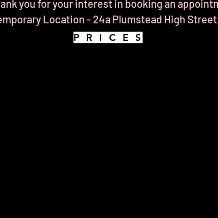
ank you for your interest in booking an appoint
mporary Location - 24a Plumstead High Street
P R I C E S