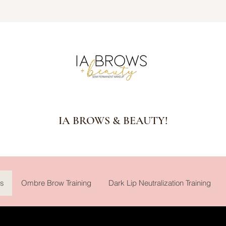
IA BROWS & BEAUTY!
gs
Ombre Brow Training
Dark Lip Neutralization Training