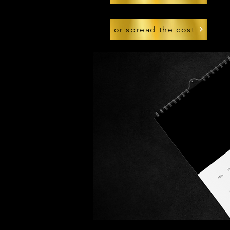
or spread the cost