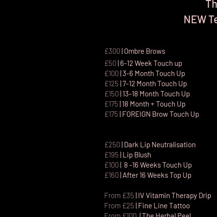
Th
NEW Te
£300
| Ombre Brows
£50
| 6-12 Week Touch up
£100
| 3-6 Month Touch Up
£125
| 7-12 Month Touch Up
£150
| 13-18 Month Touch Up
£175
| 18 Month + Touch Up
£175
|
FOREIGN Brow Touch Up
£250
| Dark Lip Neutralisation
£195
| Lip Blush
£100
| 8 -16 Weeks Touch Up
£160
| After 16 Weeks Top Up
From £35
| IV Vitamin Therapy Drip
From £25
| Fine Line Tattoo
Fr
om £100
|
The Herbal Peel