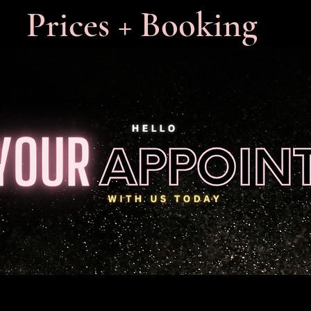
Prices + Booking