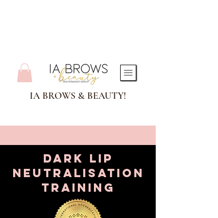
IA BROWS & BEAUTY!
Dark lip
neutralisation
training