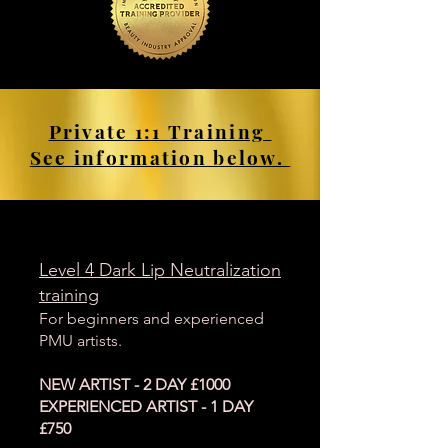
Private 1:1 Training
See information below.
Level 4 Dark Lip Neutralization
training
For beginners and experienced
PMU artists.
NEW ARTIST - 2 DAY £1000
EXPERIENCED ARTIST - 1 DAY
£750