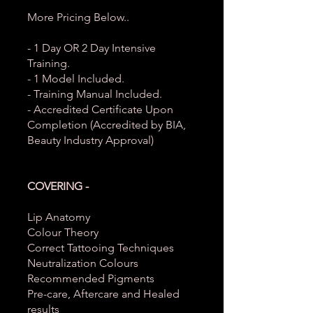
More Pricing Below..
- 1 Day OR 2 Day Intensive
Training.
- 1 Model Included.
- Training Manual Included.
- Accredited Certificate Upon
Completion (Accredited by BIA,
Beauty Industry Approval)
COVERING -
Lip Anatomy
Colour Theory
Correct Tattooing Techniques
Neutralization Colours
Recommended Pigments
Pre-care, Aftercare and Healed
results