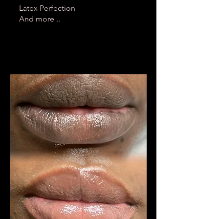
Latex Perfection
And more ..