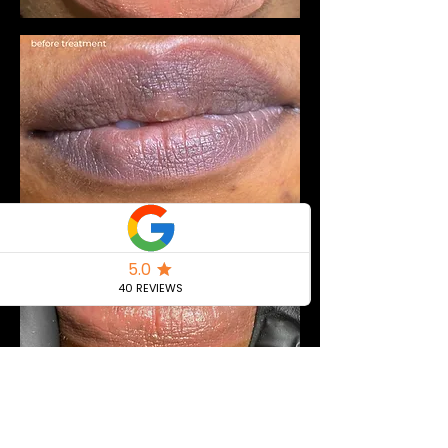
Extra model & Kit Included Pricing:
PMU Experience